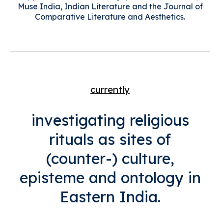
Muse India, Indian Literature and the Journal of
Comparative Literature and Aesthetics.
currently
i
nvestigating religious
rituals as sites of
(counter-) culture,
episteme and ontology in
Eastern India.