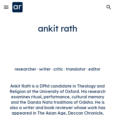
Skip to main content
Skip to navigation
ankit rath
researcher · writer · critic · translator · editor
Ankit Rath is a DPhil candidate in Theology and
Religion at the University of Oxford. His research
examines ritual, performance, cultural memory
and the Danda Nata traditions of Odisha. He is
also a writer and book reviewer whose work has
appeared in The Asian Age, Deccan Chronicle,