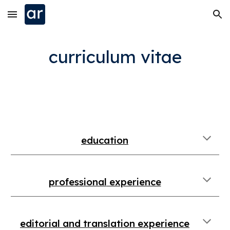
Skip to main content
Skip to navigation
curriculum vitae
education
professional
experience
editorial and translation
experience