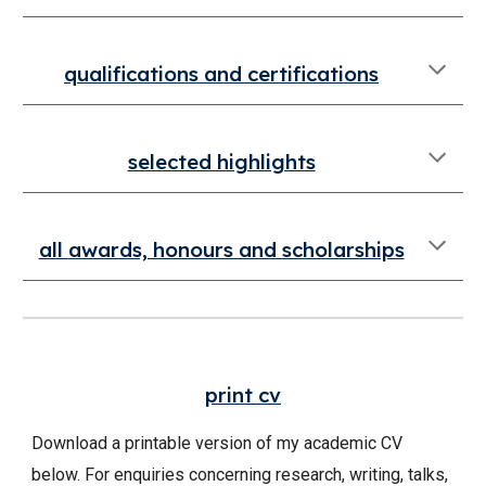
qualifications
and certifications
selected highlights
all
awards, honours and scholarships
p
rint
cv
Download a printable version of my academic CV
below. For enquiries concerning research, writing, talks,