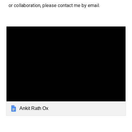
or collaboration, please contact me by email.
Ankit Rath Ox